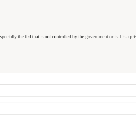
ecially the fed that is not controlled by the government or is. It's a pr