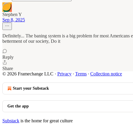
Stephen Y
Sep 8, 2025
Definitely... The baning system is a big problem for most Americans esp
betterment of our society, Do it
Reply
Share
© 2026 Framechange LLC
·
Privacy
∙
Terms
∙
Collection notice
Start your Substack
Get the app
Substack
is the home for great culture