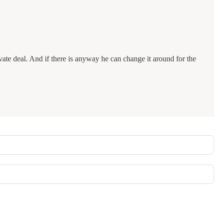
ivate deal. And if there is anyway he can change it around for the