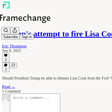
Trump's attempt to fire Lisa C
Subscribe
Sign in
Eric Thompson
Sep 8, 2025
2
1
Should President Trump be able to dismiss Lisa Cook from the Fed? V
Read →
1 Comment