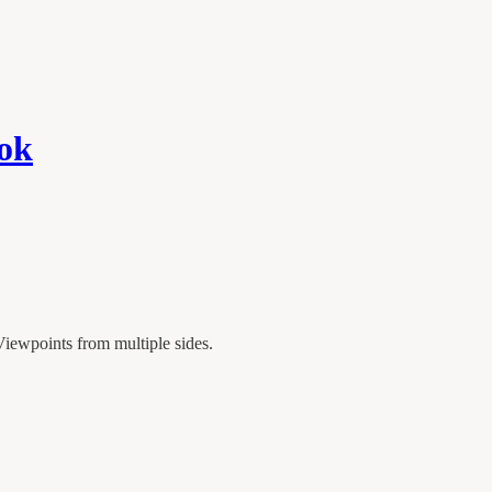
ook
iewpoints from multiple sides.