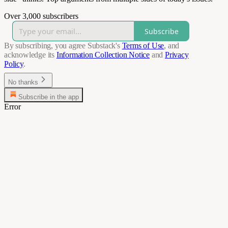
Over 3,000 subscribers
Subscribe
By subscribing, you agree Substack's
Terms of Use
, and
acknowledge its
Information Collection Notice
and
Privacy
Policy
.
No thanks
Subscribe in the app
Error