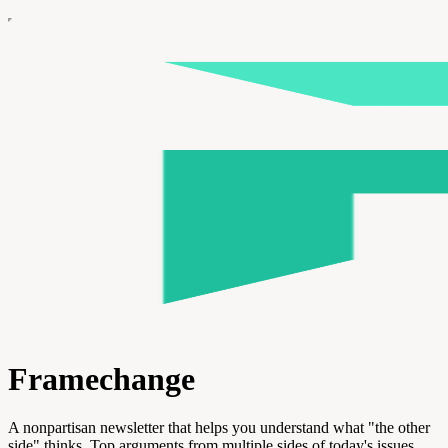
Framechange
A nonpartisan newsletter that helps you understand what "the other
side" thinks. Top arguments from multiple sides of today's issues.