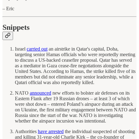
– Eric
Snippets
Israel
carried out
an airstrike in Qatar's capital, Doha,
targeting senior Hamas officials who were reportedly meeting
to discuss a US-backed ceasefire proposal. Qatar has served
as a mediator in Gaza cease-fire negotiations alongside the
United States. According to Hamas, the strike killed five of its
members but did not eliminate any senior leadership, while a
Qatari official was also reportedly killed.
NATO
announced
new efforts to bolster air defenses on its
Eastern Flank after 19 Russian drones – at least 3 of which
were shot down – entered Poland’s airspace during an attack
on Ukraine, the first military engagement between NATO and
Russia since the start of the war. NATO is investigating
whether the airspace incursion was intentional.
Authorities
have arrested
the individual suspected of shooting
and killing 31-year-old Charlie Kirk – the co-founder of