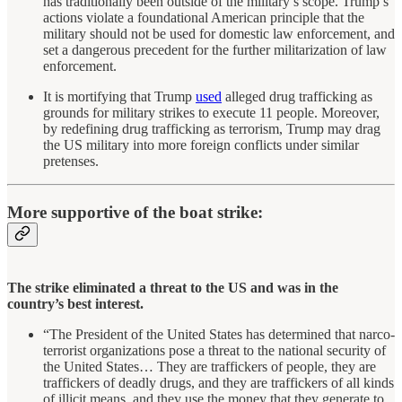
has traditionally been outside of the military’s scope. Trump’s
actions violate a foundational American principle that the
military should not be used for domestic law enforcement, and
set a dangerous precedent for the further militarization of law
enforcement.
It is mortifying that Trump
used
alleged drug trafficking as
grounds for military strikes to execute 11 people. Moreover,
by redefining drug trafficking as terrorism, Trump may drag
the US military into more foreign conflicts under similar
pretenses.
More supportive of the boat strike:
The strike eliminated a threat to the US and was in the
country’s best interest.
“The President of the United States has determined that narco-
terrorist organizations pose a threat to the national security of
the United States… They are traffickers of people, they are
traffickers of deadly drugs, and they are traffickers of all kinds
of illicit means, and they use the money that they generate to