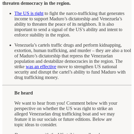
threaten democracy in the region.
The US is right
to fight the narco-trafficking that generates
income to support Maduro’s dictatorship and Venezuela’s
ability to threaten the peace of its neighbors. It is also
important to send a signal of the US’s ability and intent to
enforce stability in the region.
Venezuela’s cartels traffic drugs and perform kidnapping,
extortion, human trafficking, and murder – they are also a tool
of Maduro’s dictatorship that repress the Venezuelan
population and destabilize democracies in the region. The
strike
was an effective
move to strengthen US national
security and disrupt the cartel’s ability to fund Maduro with
drug trafficking money.
Be heard
We want to hear from you! Comment below with your
perspective on whether the US was right to strike an
alleged Venezuelan drug trafficking boat and we may
feature it in our socials or future editions. Below are
topic ideas to consider.