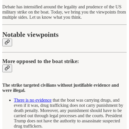
Debate has intensified around the legality and prudence of the US
military strike on the boat. Today, we bring you the viewpoints from
multiple sides. Let us know what you think.
Notable viewpoints
More opposed to the boat strike:
The strike targeted civilians without justifiable evidence and
were illegal.
There is no evidence
that the boat was carrying drugs, and
even if it was, drug trafficking does not carry punishment by
death penalty. Moreover, any punishment should have to be
carried out through legal processes and the courts. President
Trump does not have the authority to assassinate suspected
drug traffickers.