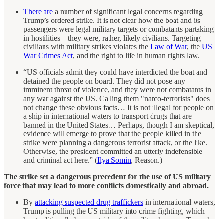
There are
a number of significant legal concerns regarding
Trump’s ordered strike. It is not clear how the boat and its
passengers were legal military targets or combatants partaking
in hostilities – they were, rather, likely civilians. Targeting
civilians with military strikes violates the
Law of War
, the
US
War Crimes Act
, and the right to life in human rights law.
“US officials admit they could have interdicted the boat and
detained the people on board. They did not pose any
imminent threat of violence, and they were not combatants in
any war against the US. Calling them "narco-terrorists" does
not change these obvious facts… It is not illegal for people on
a ship in international waters to transport drugs that are
banned in the United States… Perhaps, though I am skeptical,
evidence will emerge to prove that the people killed in the
strike were planning a dangerous terrorist attack, or the like.
Otherwise, the president committed an utterly indefensible
and criminal act here.” (
Ilya Somin
, Reason.)
The strike set a dangerous precedent for the use of US military
force that may lead to more conflicts domestically and abroad.
By
attacking suspected drug traffickers
in international waters,
Trump is pulling the US military into crime fighting, which