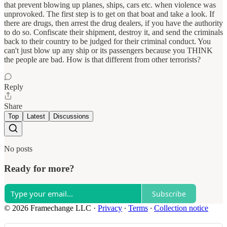
that prevent blowing up planes, ships, cars etc. when violence was
unprovoked. The first step is to get on that boat and take a look. If
there are drugs, then arrest the drug dealers, if you have the authority
to do so. Confiscate their shipment, destroy it, and send the criminals
back to their country to be judged for their criminal conduct. You
can't just blow up any ship or its passengers because you THINK
the people are bad. How is that different from other terrorists?
Reply
Share
Top
Latest
Discussions
No posts
Ready for more?
Subscribe
© 2026 Framechange LLC
·
Privacy
∙
Terms
∙
Collection notice