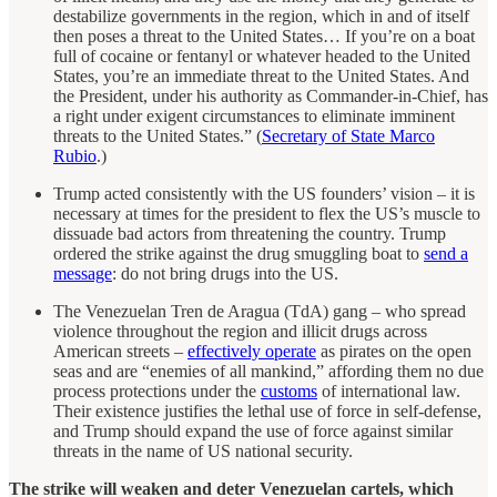
destabilize governments in the region, which in and of itself
then poses a threat to the United States… If you’re on a boat
full of cocaine or fentanyl or whatever headed to the United
States, you’re an immediate threat to the United States. And
the President, under his authority as Commander-in-Chief, has
a right under exigent circumstances to eliminate imminent
threats to the United States.” (
Secretary of State Marco
Rubio
.)
Trump acted consistently with the US founders’ vision – it is
necessary at times for the president to flex the US’s muscle to
dissuade bad actors from threatening the country. Trump
ordered the strike against the drug smuggling boat to
send a
message
: do not bring drugs into the US.
The Venezuelan Tren de Aragua (TdA) gang – who spread
violence throughout the region and illicit drugs across
American streets –
effectively operate
as pirates on the open
seas and are “enemies of all mankind,” affording them no due
process protections under the
customs
of international law.
Their existence justifies the lethal use of force in self-defense,
and Trump should expand the use of force against similar
threats in the name of US national security.
The strike will weaken and deter Venezuelan cartels, which