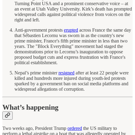
Turning Point USA and a prominent conservative voice – at
an event at Utah Valley University. Kirk’s death has prompted
widespread calls against political violence from voices on the
right and left.
Anti-government protests
erupted
across France the same day
that Sébastien Lecornu was sworn in as the country's new
prime minister, France's fifth prime minister in less than two
years. The "Block Everything" movement had staged the
demonstrations prior to Lecornu’s inauguration to oppose
proposed budget cuts and express frustration with France's
political establishment.
Nepal’s prime minister
resigned
after at least 22 people were
killed and hundreds more injured during youth-led protests
sparked by a government ban on social media platforms and
widespread allegations of corruption.
What’s happening
Two weeks ago, President Trump
ordered
the US military to
perform a lethal airstrike on a boat that was allegedly operated by