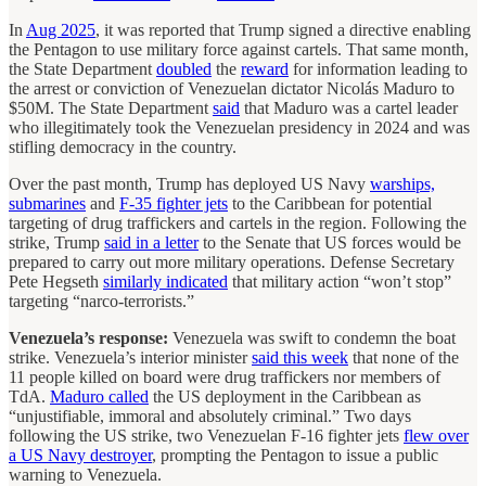
In
Aug 2025
, it was reported that Trump signed a directive enabling
the Pentagon to use military force against cartels. That same month,
the State Department
doubled
the
reward
for information leading to
the arrest or conviction of Venezuelan dictator Nicolás Maduro to
$50M. The State Department
said
that Maduro was a cartel leader
who illegitimately took the Venezuelan presidency in 2024 and was
stifling democracy in the country.
Over the past month, Trump has deployed US Navy
warships,
submarines
and
F-35 fighter jets
to the Caribbean for potential
targeting of drug traffickers and cartels in the region. Following the
strike, Trump
said in a letter
to the Senate that US forces would be
prepared to carry out more military operations. Defense Secretary
Pete Hegseth
similarly indicated
that military action “won’t stop”
targeting “narco-terrorists.”
Venezuela’s response:
Venezuela was swift to condemn the boat
strike. Venezuela’s interior minister
said this week
that none of the
11 people killed on board were drug traffickers nor members of
TdA.
Maduro called
the US deployment in the Caribbean as
“unjustifiable, immoral and absolutely criminal.” Two days
following the US strike, two Venezuelan F-16 fighter jets
flew over
a US Navy destroyer
, prompting the Pentagon to issue a public
warning to Venezuela.