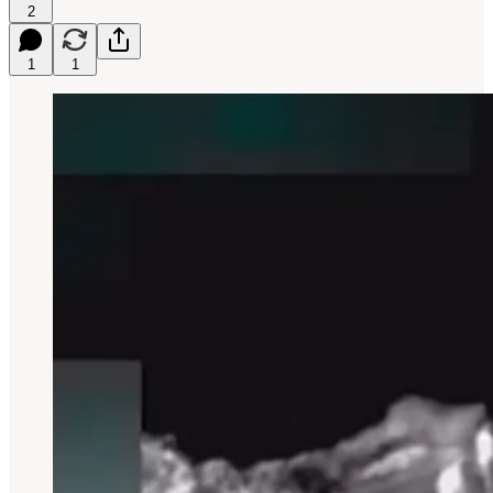
2
1
1