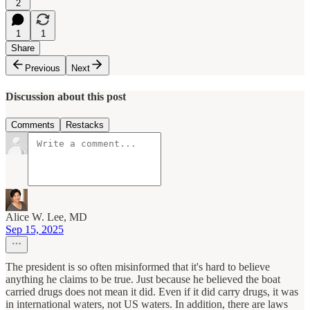
2
1
1
Share
Previous
Next
Discussion about this post
Comments
Restacks
Alice W. Lee, MD
Sep 15, 2025
The president is so often misinformed that it's hard to believe
anything he claims to be true. Just because he believed the boat
carried drugs does not mean it did. Even if it did carry drugs, it was
in international waters, not US waters. In addition, there are laws