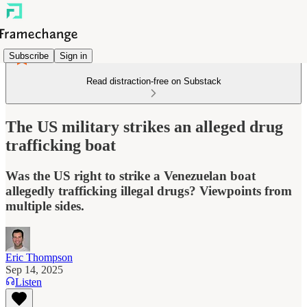
Subscribe
Sign in
Read distraction-free on Substack
The US military strikes an alleged drug
trafficking boat
Was the US right to strike a Venezuelan boat
allegedly trafficking illegal drugs? Viewpoints from
multiple sides.
Eric Thompson
Sep 14, 2025
Listen