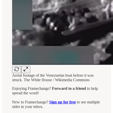
Aerial footage of the Venezuelan boat before it was
struck. The White House / Wikimedia Commons
Enjoying Framechange?
Forward to a friend
to help
spread the word!
New to Framechange?
Sign up for free
to see multiple
sides in your inbox.