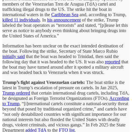
members of the Venezuelan Tren de Aragua (TdA) cartel and
trafficking illegal drugs to the US. The strike hit the boat in
international waters in the
Caribbean Sea
and, according to Trump,
killed 11 individuals
. In
his announcement
of the strike, Trump
labeled the boat operators as “terrorists” and stated, “[p]lease let this
serve as notice to anybody even thinking about bringing drugs into
the United States of America.”
Information has been unclear on the exact intended destination of
the boat. Following the strike, Secretary of State Marco Rubio
initially said
that the boat was headed to Trinidad, then said the
following day that it was headed to the US. It was also
reported
that
the boat may have turned around after it spotted a military aircraft
and was headed back to Venezuela when it was struck.
Trump’s fight against Venezuelan cartels:
The boat strike is the
latest in Trump’s escalation of pressure on cartels. In Jan 2025,
Trump ordered
that certain international drug cartels, including TdA,
be designated as Foreign Terrorist Organizations (FTOs).
According
to Trump
, “[i]nternational cartels constitute a national-security threat
beyond that posed by traditional organized crime,” and cartels have
“not only destabilized countries with significant importance for our
national interests but also flooded the United States with deadly
drugs, violent criminals, and vicious gangs.” In Feb 2025 the State
Department
added TdA
to the
FTO list
.