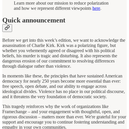
Learn more about our mission to reduce polarization
and how we represent different viewpoints
here
.
Quick announcement
Before we get into this week’s edition, we want to acknowledge the
assassination of Charlie Kirk. Kirk was a polarizing figure, but
whether you vehemently agreed or disagreed with his political
beliefs, his murder is tragic and disturbing. It also represents the
dangerous erosion of our commitment to resolving differences
through dialogue rather than violence.
In moments like these, the principles that have sustained American
democracy for nearly 250 years become more essential than ever:
free speech, open debate, and our ability to engage across
ideological divides. Violence has no place in our political discourse,
and it threatens the very foundation of democratic society.
This tragedy reinforces why the work of organizations like
Framechange – and your engagement with thoughtful, open, and
rigorous discussion – matters more than ever. We're grateful for your
support and encourage you to continue fostering understanding and
empathy in your own communities.