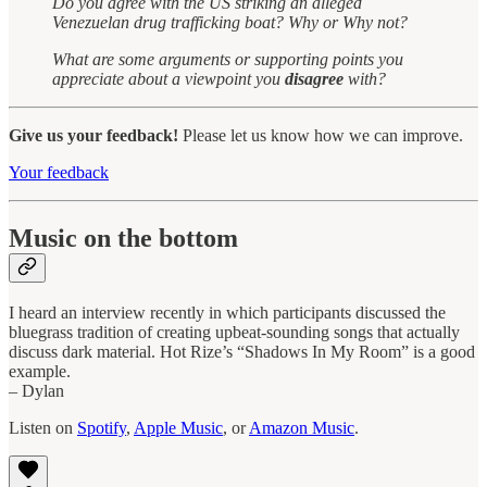
Do you agree with the US striking an alleged
Venezuelan drug trafficking boat? Why or Why not?
What are some arguments or supporting points you
appreciate about a viewpoint you
disagree
with?
Give us your feedback!
Please let us know how we can improve.
Your feedback
Music on the bottom
I heard an interview recently in which participants discussed the
bluegrass tradition of creating upbeat-sounding songs that actually
discuss dark material. Hot Rize’s “Shadows In My Room” is a good
example.
– Dylan
Listen on
Spotify
,
Apple Music
, or
Amazon Music
.