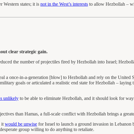
 Western states; it is
not in the West’s interests
to allow Hezbollah – wit
out clear strategic gain.
educed the number of projectiles fired by Hezbollah into Israel; Hezbolla
eal a once-in-a-generation [blow] to Hezbollah and rely on the United St
litary goals or articulated a realistic end state for Hezbollah – laying
is unlikely
to be able to eliminate Hezbollah, and it should look for ways
jectives than Hamas, a full-scale conflict with Hezbollah brings a great
 it
would be unwise
for Israel to launch a ground invasion in Lebanon b
desperate group willing to do anything to retaliate.