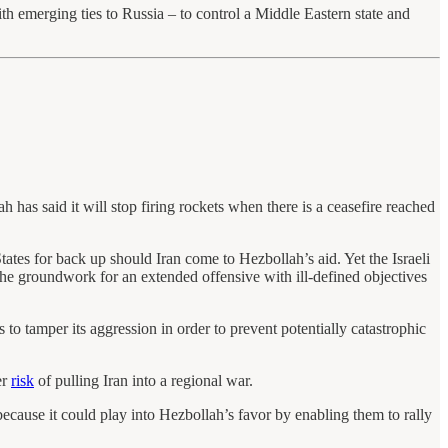
h emerging ties to Russia – to control a Middle Eastern state and
h has said it will stop firing rockets when there is a ceasefire reached
ates for back up should Iran come to Hezbollah’s aid. Yet the Israeli
 the groundwork for an extended offensive with ill-defined objectives
 to tamper its aggression in order to prevent potentially catastrophic
er
risk
of pulling Iran into a regional war.
ecause it could play into Hezbollah’s favor by enabling them to rally