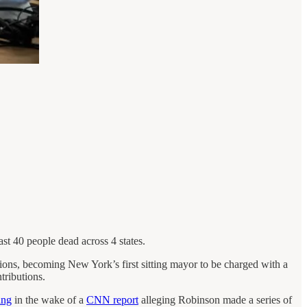
st 40 people dead across 4 states.
ations, becoming New York’s first sitting mayor to be charged with a
tributions.
ing
in the wake of a
CNN report
alleging Robinson made a series of