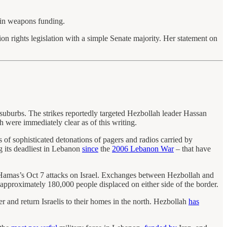
 in weapons funding.
ion rights legislation with a simple Senate majority. Her statement on
ut suburbs. The strikes reportedly targeted Hezbollah leader Hassan
h were immediately clear as of this writing.
s of sophisticated detonations of pagers and radios carried by
g its deadliest in Lebanon
since
the
2006 Lebanon War
– that have
r Hamas’s Oct 7 attacks on Israel. Exchanges between Hezbollah and
 approximately 180,000 people displaced on either side of the border.
r and return Israelis to their homes in the north. Hezbollah
has