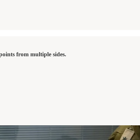
points from multiple sides.