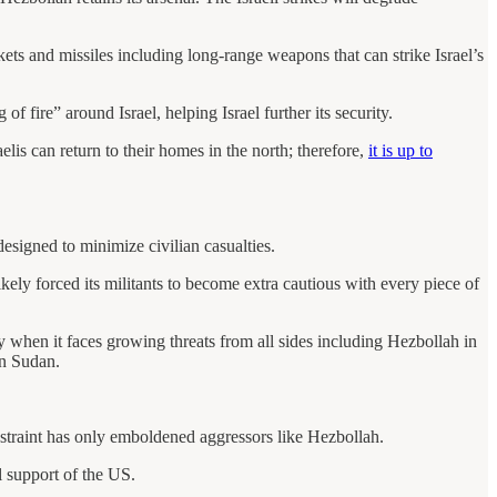
ts and missiles including long-range weapons that can strike Israel’s
f fire” around Israel, helping Israel further its security.
elis can return to their homes in the north; therefore,
it is up to
designed to minimize civilian casualties.
ely forced its militants to become extra cautious with every piece of
rly when it faces growing threats from all sides including Hezbollah in
in Sudan.
estraint has only emboldened aggressors like Hezbollah.
l support of the US.