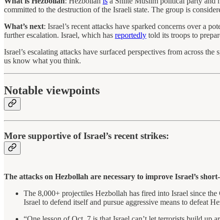
What is Hezbollah
: Hezbollah
is
a Shiite Muslim political party and 
committed to the destruction of the Israeli state. The group is consider
What’s next
: Israel’s recent attacks have sparked concerns over a p
further escalation. Israel, which has
reportedly
told its troops to prepar
Israel’s escalating attacks have surfaced perspectives from across the
us know what you think.
Notable viewpoints
More supportive of Israel’s recent strikes:
The attacks on Hezbollah are necessary to improve Israel’s short
The 8,000+ projectiles Hezbollah has fired into Israel since the 
Israel to defend itself and pursue aggressive means to defeat H
“One lesson of Oct. 7 is that Israel can’t let terrorists build up