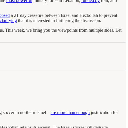
 the
most powerful
military force in Lebanon,
funded by
Iran, and
oposed
a 21-day ceasefire between Israel and Hezbollah to prevent
clarifying
that it is interested in furthering the discussion.
nue. This week, we bring you the viewpoints from multiple sides. Let
g soccer in northern Israel –
are more than enough
justification for
 Hezbollah retains its arsenal. The Israeli strikes will degrade