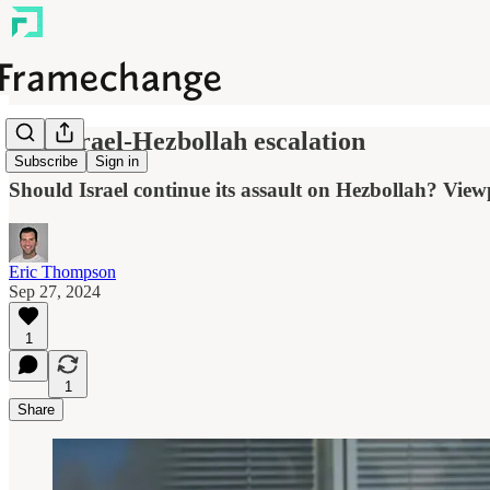
The Israel-Hezbollah escalation
Subscribe
Sign in
Should Israel continue its assault on Hezbollah? View
Eric Thompson
Sep 27, 2024
1
1
Share