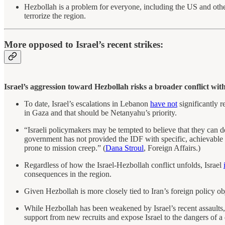
Hezbollah is a problem for everyone, including the US and other
terrorize the region.
More opposed to Israel’s recent strikes:
Israel’s aggression toward Hezbollah risks a broader conflict with
To date, Israel’s escalations in Lebanon
have not
significantly r
in Gaza and that should be Netanyahu’s priority.
“Israeli policymakers may be tempted to believe that they can d
government has not provided the IDF with specific, achievable mi
prone to mission creep.” (
Dana Stroul
, Foreign Affairs.)
Regardless of how the Israel-Hezbollah conflict unfolds, Israel
consequences in the region.
Given Hezbollah is more closely tied to Iran’s foreign policy ob
While Hezbollah has been weakened by Israel’s recent assaults,
support from new recruits and expose Israel to the dangers of a 