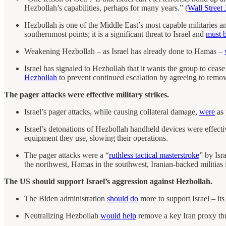
Hezbollah’s capabilities, perhaps for many years.” (
Wall Street 
Hezbollah is one of the Middle East’s most capable militaries a
southernmost points; it is a significant threat to Israel and
must 
Weakening Hezbollah – as Israel has already done to Hamas –
Israel has signaled to Hezbollah that it wants the group to cease 
Hezbollah
to prevent continued escalation by agreeing to remove
The pager attacks were effective military strikes.
Israel’s pager attacks, while causing collateral damage,
were
as 
Israel’s detonations of Hezbollah handheld devices were effecti
equipment they use, slowing their operations.
The pager attacks were a “
ruthless tactical masterstroke
” by Isr
the northwest, Hamas in the southwest, Iranian-backed militias 
The US should support Israel’s aggression against Hezbollah.
The Biden administration
should do
more to support Israel – it
Neutralizing Hezbollah
would help
remove a key Iran proxy threa