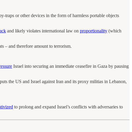
y-traps or other devices in the form of harmless portable objects
tack
and likely violates international law on
proportionality
(which
nts – and therefore amount to terrorism.
ressure
Israel into securing an immediate ceasefire in Gaza by pausing
 puts the US and Israel against Iran and its proxy militias in Lebanon,
ntivized
to prolong and expand Israel’s conflicts with adversaries to