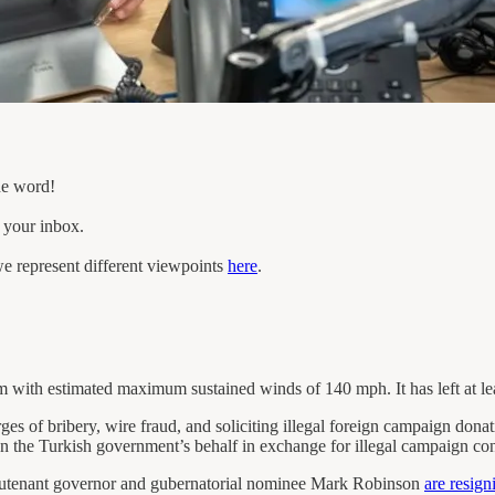
he word!
n your inbox.
e represent different viewpoints
here
.
m with estimated maximum sustained winds of 140 mph. It has left at lea
ges of bribery, wire fraud, and soliciting illegal foreign campaign don
 on the Turkish government’s behalf in exchange for illegal campaign con
lieutenant governor and gubernatorial nominee Mark Robinson
are resign