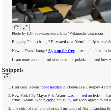
Photo by IDF Spokesperson’s Unit / Wikimedia Commons
Enjoying Framechange?
Forward to a friend
to help spread t
New to Framechange?
Sign up for free
to see multiple sides i
Learn more about our mission to reduce polarization and how w
Snippets
Hurricane Helene
made landfall
in Florida as a Category 4 stor
New York City Mayor Eric Adams
was indicted
on federal char
crime. Adams, who
pleaded
not guilty, allegedly agreed to act
The chief of staff and other staff members of North Carolina 