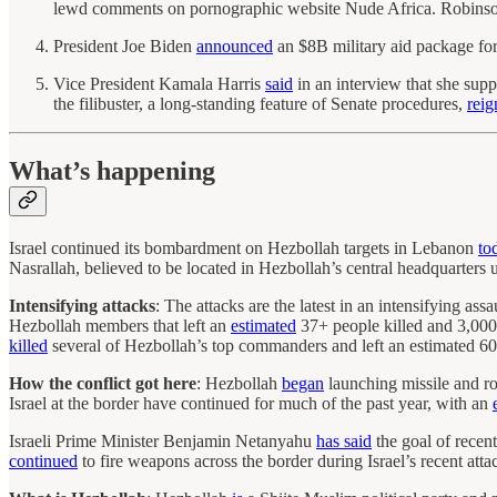
lewd comments on pornographic website Nude Africa. Robinson
President Joe Biden
announced
an $8B military aid package fo
Vice President Kamala Harris
said
in an interview that she supp
the filibuster, a long-standing feature of Senate procedures,
reig
What’s happening
Israel continued its bombardment on Hezbollah targets in Lebanon
to
Nasrallah, believed to be located in Hezbollah’s central headquarters u
Intensifying attacks
: The attacks are the latest in an intensifying as
Hezbollah members that left an
estimated
37+ people killed and 3,000 
killed
several of Hezbollah’s top commanders and left an estimated 6
How the conflict got here
: Hezbollah
began
launching missile and ro
Israel at the border have continued for much of the past year, with an
Israeli Prime Minister Benjamin Netanyahu
has said
the goal of recen
continued
to fire weapons across the border during Israel’s recent att