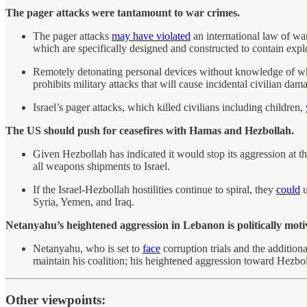
The pager attacks were tantamount to war crimes.
The pager attacks
may have violated
an international law of wa
which are specifically designed and constructed to contain expl
Remotely detonating personal devices without knowledge of wh
prohibits military attacks that will cause incidental civilian dam
Israel’s pager attacks, which killed civilians including children,
The US should push for ceasefires with Hamas and Hezbollah.
Given Hezbollah has indicated it would stop its aggression at t
all weapons shipments to Israel.
If the Israel-Hezbollah hostilities continue to spiral, they
could
u
Syria, Yemen, and Iraq.
Netanyahu’s heightened aggression in Lebanon is politically moti
Netanyahu, who is set to
face
corruption trials and the addition
maintain his coalition; his heightened aggression toward Hezbolla
Other viewpoints: