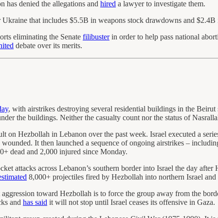
 has denied the allegations and
hired
a lawyer to investigate them.
r Ukraine that includes $5.5B in weapons stock drawdowns and $2.4B
orts eliminating the Senate
filibuster
in order to help pass national abort
nited
debate over its merits.
day
, with airstrikes destroying several residential buildings in the Beir
nder the buildings. Neither the casualty count nor the status of Nasralla
sault on Hezbollah in Lebanon over the past week. Israel executed a serie
wounded. It then launched a sequence of ongoing airstrikes – includin
00+ dead and 2,000 injured since Monday.
cket attacks across Lebanon’s southern border into Israel the day afte
estimated
8,000+ projectiles fired by Hezbollah into northern Israel and
t aggression toward Hezbollah is to force the group away from the borde
acks and
has said
it will not stop until Israel ceases its offensive in Gaza.