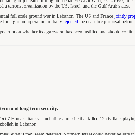
militant group created during the Lebanese Civil War (1975-1990). It is
ed a terrorist organization by the US, Israel, and the Gulf Arab states.
otential full-scale ground war in Lebanon. The US and France
jointly pr
e for a ground operation, initially
rejected
the ceasefire proposal before
 spectrum on whether its aggression has been justified and should conti
-term and long-term security.
Oct 7 Hamas attacks – including a missile that killed 12 civilians playin
ezbollah in Lebanon.
 armies, even if they seem deterred. Northern Israel could never be safe if