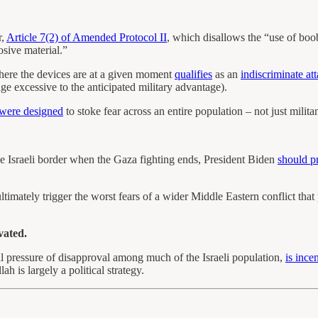
r,
Article 7(2) of Amended Protocol II
, which disallows the “use of boob
osive material.”
ere the devices are at a given moment
qualifies
as an
indiscriminate at
age excessive to the anticipated military advantage).
were designed
to stoke fear across an entire population – not just milita
he Israeli border when the Gaza fighting ends, President Biden
should p
ltimately trigger the worst fears of a wider Middle Eastern conflict that
vated.
al pressure of disapproval among much of the Israeli population,
is ince
h is largely a political strategy.