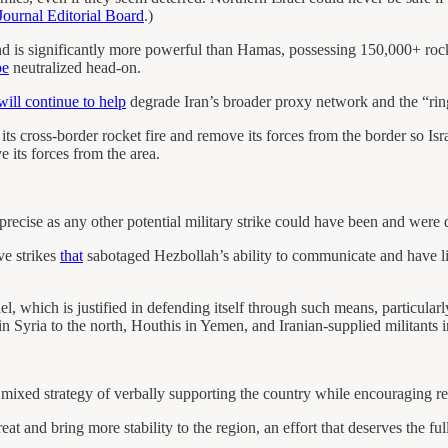
Journal Editorial Board
.)
nd is significantly more powerful than Hamas, possessing 150,000+ rocke
be
neutralized head-on.
will continue to help
degrade Iran’s broader proxy network and the “ring o
its cross-border rocket fire and remove its forces from the border so Isra
 its forces from the area.
precise as any other potential military strike could have been and were 
ve strikes
that
sabotaged Hezbollah’s ability to communicate and have lik
ael, which is justified in defending itself through such means, particula
in Syria to the north, Houthis in Yemen, and Iranian-supplied militants 
s mixed strategy of verbally supporting the country while encouraging r
t and bring more stability to the region, an effort that deserves the ful