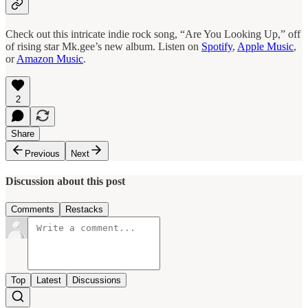
Check out this intricate indie rock song, “Are You Looking Up,” off
of rising star Mk.gee’s new album. Listen on
Spotify
,
Apple Music
,
or
Amazon Music
.
2
Share
Previous
Next
Discussion about this post
Comments
Restacks
Top
Latest
Discussions