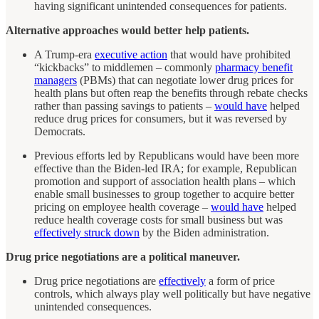
having significant unintended consequences for patients.
Alternative approaches would better help patients.
A Trump-era
executive action
that would have prohibited
“kickbacks” to middlemen – commonly
pharmacy benefit
managers
(PBMs) that can negotiate lower drug prices for
health plans but often reap the benefits through rebate checks
rather than passing savings to patients –
would have
helped
reduce drug prices for consumers, but it was reversed by
Democrats.
Previous efforts led by Republicans would have been more
effective than the Biden-led IRA; for example, Republican
promotion and support of association health plans – which
enable small businesses to group together to acquire better
pricing on employee health coverage –
would have
helped
reduce health coverage costs for small business but was
effectively struck down
by the Biden administration.
Drug price negotiations are a political maneuver.
Drug price negotiations are
effectively
a form of price
controls, which always play well politically but have negative
unintended consequences.