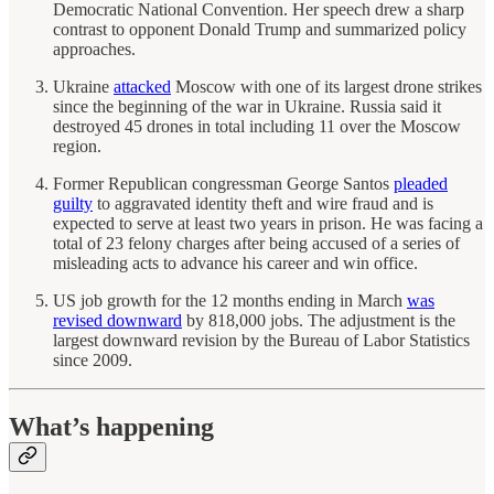
Democratic National Convention. Her speech drew a sharp
contrast to opponent Donald Trump and summarized policy
approaches.
Ukraine
attacked
Moscow with one of its largest drone strikes
since the beginning of the war in Ukraine. Russia said it
destroyed 45 drones in total including 11 over the Moscow
region.
Former Republican congressman George Santos
pleaded
guilty
to aggravated identity theft and wire fraud and is
expected to serve at least two years in prison. He was facing a
total of 23 felony charges after being accused of a series of
misleading acts to advance his career and win office.
US job growth for the 12 months ending in March
was
revised downward
by 818,000 jobs. The adjustment is the
largest downward revision by the Bureau of Labor Statistics
since 2009.
What’s happening