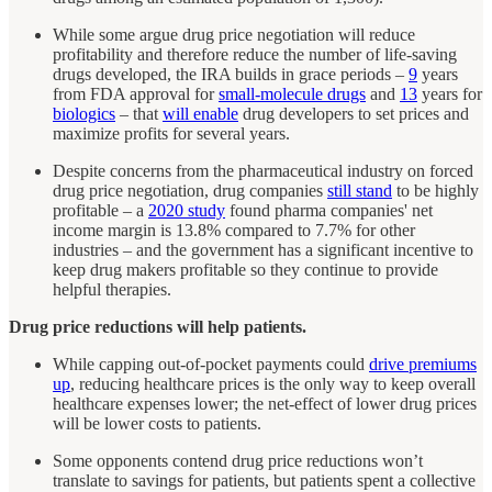
While some argue drug price negotiation will reduce
profitability and therefore reduce the number of life-saving
drugs developed, the IRA builds in grace periods –
9
years
from FDA approval for
small-molecule drugs
and
13
years for
biologics
– that
will enable
drug developers to set prices and
maximize profits for several years.
Despite concerns from the pharmaceutical industry on forced
drug price negotiation, drug companies
still stand
to be highly
profitable – a
2020 study
found pharma companies' net
income margin is 13.8% compared to 7.7% for other
industries – and the government has a significant incentive to
keep drug makers profitable so they continue to provide
helpful therapies.
Drug price reductions will help patients.
While capping out-of-pocket payments could
drive premiums
up
, reducing healthcare prices is the only way to keep overall
healthcare expenses lower; the net-effect of lower drug prices
will be lower costs to patients.
Some opponents contend drug price reductions won’t
translate to savings for patients, but patients spent a collective