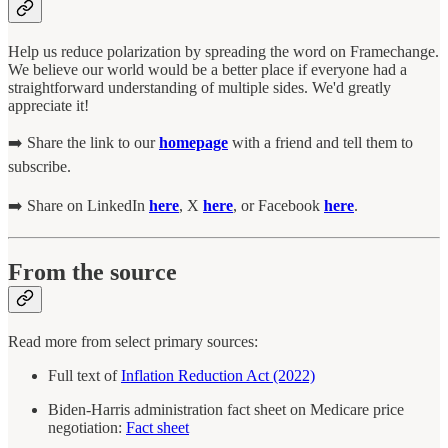
Help us reduce polarization by spreading the word on Framechange.
We believe our world would be a better place if everyone had a
straightforward understanding of multiple sides. We'd greatly
appreciate it!
➡️ Share the link to our
homepage
with a friend and tell them to
subscribe.
➡️ Share on LinkedIn
here
, X
here
, or Facebook
here
.
From the source
Read more from select primary sources:
Full text of
Inflation Reduction Act (2022)
Biden-Harris administration fact sheet on Medicare price
negotiation:
Fact sheet