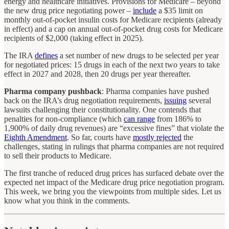
energy and healthcare initiatives. Provisions for Medicare – beyond
the new drug price negotiating power –
include
a $35 limit on
monthly out-of-pocket insulin costs for Medicare recipients (already
in effect) and a cap on annual out-of-pocket drug costs for Medicare
recipients of $2,000 (taking effect in 2025).
The IRA
defines
a set number of new drugs to be selected per year
for negotiated prices: 15 drugs in each of the next two years to take
effect in 2027 and 2028, then 20 drugs per year thereafter.
Pharma company pushback
: Pharma companies have pushed
back on the IRA’s drug negotiation requirements,
issuing
several
lawsuits challenging their constitutionality. One contends that
penalties for non-compliance (which
can range
from 186% to
1,900% of daily drug revenues) are “excessive fines” that violate the
Eighth Amendment
. So far, courts have
mostly rejected
the
challenges, stating in rulings that pharma companies are not required
to sell their products to Medicare.
The first tranche of reduced drug prices has surfaced debate over the
expected net impact of the Medicare drug price negotiation program.
This week, we bring you the viewpoints from multiple sides. Let us
know what you think in the comments.