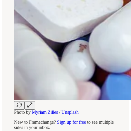
Photo by
Myriam Zilles
/
Unsplash
New to Framechange?
Sign up for free
to see multiple
sides in your inbox.