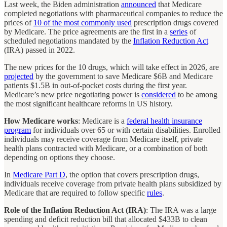
Last week, the Biden administration
announced
that Medicare
completed negotiations with pharmaceutical companies to reduce the
prices of
10 of the most commonly used
prescription drugs covered
by Medicare. The price agreements are the first in a
series
of
scheduled negotiations mandated by the
Inflation Reduction Act
(IRA) passed in 2022.
The new prices for the 10 drugs, which will take effect in 2026, are
projected
by the government to save Medicare $6B and Medicare
patients $1.5B in out-of-pocket costs during the first year.
Medicare’s new price negotiating power is
considered
to be among
the most significant healthcare reforms in US history.
How Medicare works
: Medicare is a
federal health insurance
program
for individuals over 65 or with certain disabilities. Enrolled
individuals may receive coverage from Medicare itself, private
health plans contracted with Medicare, or a combination of both
depending on options they choose.
In
Medicare Part D
, the option that covers prescription drugs,
individuals receive coverage from private health plans subsidized by
Medicare that are required to follow specific
rules
.
Role of the Inflation Reduction Act (IRA)
: The IRA was a large
spending and deficit reduction bill that allocated $433B to clean