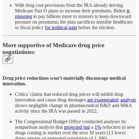
With drug cost provisions from the IRA already driving
Medicare Part D plans to increase their premiums, Biden
is
planning
to pay billions more to insurers to keep downward
pressure on premiums; the plan sacrifices sensible healthcare
or fiscal policy
for political gain
before the election.
More supportive of Medicare drug price
negotiations:
Drug price reductions won’t materially discourage medical
innovation.
Critics’ claims that reduced drug prices will inhibit drug
innovation and cause drug shortages
are exaggerated
;
analysis
shows negligible change in pharmaceutical R&D and M&A
activity since the IRA was passed in 2022.
The Congressional Budget Office conducted analyses by
nonpartisan analysts that
projected just
a
1%
reduction in new
drugs coming to market over the next 30 years (13 fewer
drugs among an estimated population of 1,300).