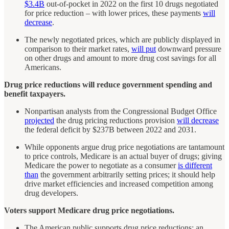
$3.4B
out-of-pocket in 2022 on the first 10 drugs negotiated
for price reduction – with lower prices, these payments
will
decrease
.
The newly negotiated prices, which are publicly displayed in
comparison to their market rates,
will put
downward pressure
on other drugs and amount to more drug cost savings for all
Americans.
Drug price reductions will reduce government spending and
benefit taxpayers.
Nonpartisan analysts from the Congressional Budget Office
projected
the drug pricing reductions provision
will decrease
the federal deficit by $237B between 2022 and 2031.
While opponents argue drug price negotiations are tantamount
to price controls, Medicare is an actual buyer of drugs; giving
Medicare the power to negotiate as a consumer
is different
than
the government arbitrarily setting prices; it should help
drive market efficiencies and increased competition among
drug developers.
Voters support Medicare drug price negotiations.
The American public supports drug price reductions; an