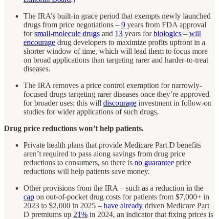
The IRA’s built-in grace period that exempts newly launched
drugs from price negotiations –
9
years from FDA approval
for
small-molecule drugs
and
13
years for
biologics
–
will
encourage
drug developers to maximize profits upfront in a
shorter window of time, which will lead them to focus more
on broad applications than targeting rarer and harder-to-treat
diseases.
The IRA removes a price control exemption for narrowly-
focused drugs targeting rarer diseases once they’re approved
for broader uses; this will
discourage
investment in follow-on
studies for wider applications of such drugs.
Drug price reductions won’t help patients.
Private health plans that provide Medicare Part D benefits
aren’t required to pass along savings from drug price
reductions to consumers, so there is
no guarantee
price
reductions will help patients save money.
Other provisions from the IRA – such as a reduction in the
cap
on out-of-pocket drug costs for patients from $7,000+ in
2023 to $2,000 in 2025 –
have already
driven Medicare Part
D premiums up
21%
in 2024, an indicator that fixing prices is