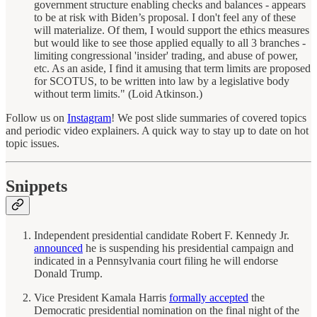
government structure enabling checks and balances - appears
to be at risk with Biden’s proposal. I don't feel any of these
will materialize. Of them, I would support the ethics measures
but would like to see those applied equally to all 3 branches -
limiting congressional 'insider' trading, and abuse of power,
etc. As an aside, I find it amusing that term limits are proposed
for SCOTUS, to be written into law by a legislative body
without term limits." (Loid Atkinson.)
Follow us on
Instagram
! We post slide summaries of covered topics
and periodic video explainers. A quick way to stay up to date on hot
topic issues.
Snippets
Independent presidential candidate Robert F. Kennedy Jr.
announced
he is suspending his presidential campaign and
indicated in a Pennsylvania court filing he will endorse
Donald Trump.
Vice President Kamala Harris
formally accepted
the
Democratic presidential nomination on the final night of the