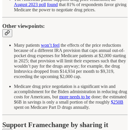
August 2023 poll
found
that 81% of respondents favor giving
Medicare the power to negotiate drug prices.
Other viewpoints:
Many patients
won’t feel
the effects of the price reductions
because of a different IRA provision that caps annual out-of-
pocket drug expenses for Medicare patients at $2,000 starting
in 2025; that provision will limit their expenses such that they
wouldn’t pay for the drugs anyway; for example, the drug
Imbruvica dropped from $14,934 per month to $9,319,
exceeding the upcoming $2,000 cap.
Medicare drug price negotiation is a significant win and
accomplishment for the Biden administration in reducing drug
costs for Americans, but
more needs to be
done; the estimated
$6B in savings is only a small portion of the roughly
$250B
spent on Medicare Part D drugs annually.
Support Framechange by sharing it