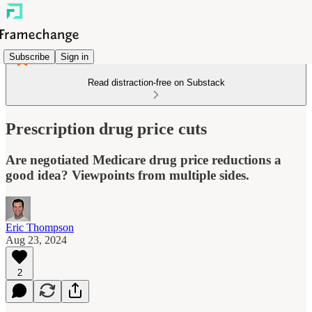
Subscribe
Sign in
Read distraction-free on Substack
Prescription drug price cuts
Are negotiated Medicare drug price reductions a
good idea? Viewpoints from multiple sides.
Eric Thompson
Aug 23, 2024
2