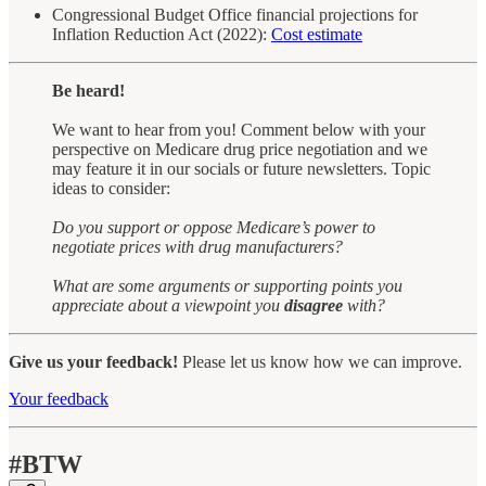
Congressional Budget Office financial projections for
Inflation Reduction Act (2022):
Cost estimate
Be heard!
We want to hear from you! Comment below with your
perspective on Medicare drug price negotiation and we
may feature it in our socials or future newsletters. Topic
ideas to consider:
Do you support or oppose Medicare’s power to
negotiate prices with drug manufacturers?
What are some arguments or supporting points you
appreciate about a viewpoint you
disagree
with?
Give us your feedback!
Please let us know how we can improve.
Your feedback
#BTW