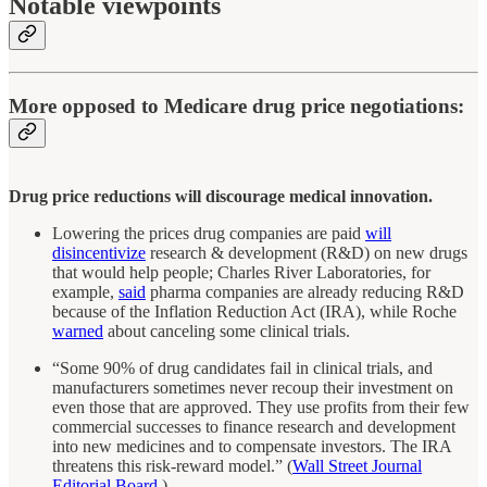
Notable viewpoints
More opposed to Medicare drug price negotiations:
Drug price reductions will discourage medical innovation.
Lowering the prices drug companies are paid
will
disincentivize
research & development (R&D) on new drugs
that would help people; Charles River Laboratories, for
example,
said
pharma companies are already reducing R&D
because of the Inflation Reduction Act (IRA), while Roche
warned
about canceling some clinical trials.
“Some 90% of drug candidates fail in clinical trials, and
manufacturers sometimes never recoup their investment on
even those that are approved. They use profits from their few
commercial successes to finance research and development
into new medicines and to compensate investors. The IRA
threatens this risk-reward model.” (
Wall Street Journal
Editorial Board
.)