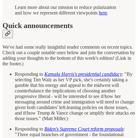
Learn more about our mission to reduce polarization
and how we represent different viewpoints
here
.
Quick announcements
We've had some really insightful reader comments on recent topics.
Check out a couple notable ones below and join the conversation by
adding your thoughts to the bottom of this week's edition! (Link in
the footer.)
Responding to
Kamala Harris's presidential candidacy
: "By
selecting Tim Walz as her VP pick, she's certainly taking a
gamble that his energy and appeal to the midwest will
counterbalance the implications of choosing another
progressive liberal - will be interested to see if/how her
messaging around crime and immigration will need to change
given both candidates' left-leaning policies on those issues,
and if/how Trump & Vance change or amplify their attacks on
those issues." (Matt Miller.)
Responding to
Biden's Supreme Court reform proposals
:
"Three equal branches of government - the foundational