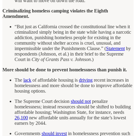
will want to move on down the road.”
Criminalizing homeless camping violates the Eighth
Amendment.
“But just as California crossed the constitutional line when it
criminalized simply being in the state while having a narcotic
addiction, punishing homeless people for existing in the
community without shelter access is cruel, unusual, and
impermissible under the Punishments Clause.” (
Statement
by
respondents (Johnson, et al.) in their brief to the Supreme
Court in
City of Grants Pass v. Johnson
.)
More should be done to prevent homelessness than punish it.
The
lack
of affordable housing is
driving
recent increases in
homelessness and more should be done to improve affordable
housing options.
The Supreme Court decision
should not
penalize
homelessness; instead resources should be shifted to building
affordable housing; Washington State, for instance, needs
26,100
new affordable units annually for the state’s lowest
earners by 2044.
Governments
should invest
in homelessness prevention such