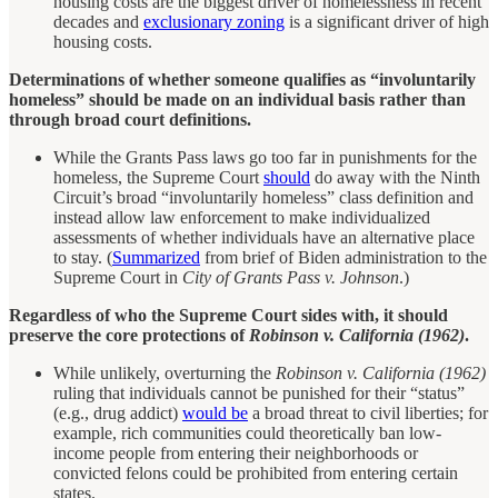
housing costs are the biggest driver of homelessness in recent
decades and
exclusionary zoning
is a significant driver of high
housing costs.
Determinations of whether someone qualifies as “involuntarily
homeless” should be made on an individual basis rather than
through broad court definitions.
While the Grants Pass laws go too far in punishments for the
homeless, the Supreme Court
should
do away with the Ninth
Circuit’s broad “involuntarily homeless” class definition and
instead allow law enforcement to make individualized
assessments of whether individuals have an alternative place
to stay. (
Summarized
from brief of Biden administration to the
Supreme Court in
City of Grants Pass v. Johnson
.)
Regardless of who the Supreme Court sides with, it should
preserve the core protections of
Robinson v. California (1962)
.
While unlikely, overturning the
Robinson v. California (1962)
ruling that individuals cannot be punished for their “status”
(e.g., drug addict)
would be
a broad threat to civil liberties; for
example, rich communities could theoretically ban low-
income people from entering their neighborhoods or
convicted felons could be prohibited from entering certain
states.