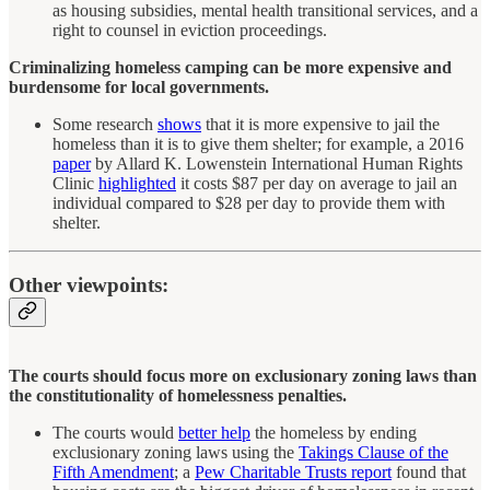
as housing subsidies, mental health transitional services, and a
right to counsel in eviction proceedings.
Criminalizing homeless camping can be more expensive and
burdensome for local governments.
Some research
shows
that it is more expensive to jail the
homeless than it is to give them shelter; for example, a 2016
paper
by Allard K. Lowenstein International Human Rights
Clinic
highlighted
it costs $87 per day on average to jail an
individual compared to $28 per day to provide them with
shelter.
Other viewpoints:
The courts should focus more on exclusionary zoning laws than
the constitutionality of homelessness penalties.
The courts would
better help
the homeless by ending
exclusionary zoning laws using the
Takings Clause of the
Fifth Amendment
; a
Pew Charitable Trusts report
found that