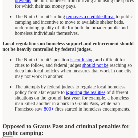
prevents
the non-homeless from thriving and using the spaces
for which their tax money pays.
The Ninth Circuit’s ruling
removes a credible threat
to public
camping and incentive to move to available shelter beds,
undermining quality of life for both the broader public and
homeless individuals themselves.
Local regulations on homeless support and enforcement should
not be heavily controlled by federal judges.
The Ninth Circuit’s position
is confusing
and difficult for
cities to follow, and federal judges
should not be
reaching so
deep into local policies when measures that work in one city
may not work in another.
The attempts by federal judges to regulate local homeless
policy from afar equate to
ignoring the realities
of different
situations on the ground; last year, for example, a homeless
man killed another in a park in Grants Pass, while San
Francisco saw
800+
fires started in homeless encampments.
Opposed to Grants Pass and criminal penalties for
public camping: