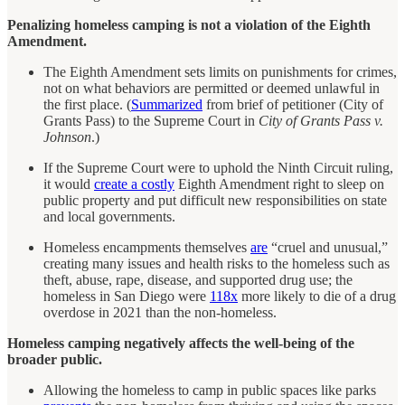
Penalizing homeless camping is not a violation of the Eighth
Amendment.
The Eighth Amendment sets limits on punishments for crimes,
not on what behaviors are permitted or deemed unlawful in
the first place. (
Summarized
from brief of petitioner (City of
Grants Pass) to the Supreme Court in
City of Grants Pass v.
Johnson
.)
If the Supreme Court were to uphold the Ninth Circuit ruling,
it would
create a costly
Eighth Amendment right to sleep on
public property and put difficult new responsibilities on state
and local governments.
Homeless encampments themselves
are
“cruel and unusual,”
creating many issues and health risks to the homeless such as
theft, abuse, rape, disease, and supported drug use; the
homeless in San Diego were
118x
more likely to die of a drug
overdose in 2021 than the non-homeless.
Homeless camping negatively affects the well-being of the
broader public.
Allowing the homeless to camp in public spaces like parks