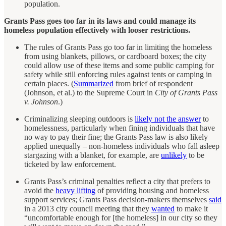
population.
Grants Pass goes too far in its laws and could manage its
homeless population effectively with looser restrictions.
The rules of Grants Pass go too far in limiting the homeless
from using blankets, pillows, or cardboard boxes; the city
could allow use of these items and some public camping for
safety while still enforcing rules against tents or camping in
certain places. (
Summarized
from brief of respondent
(Johnson, et al.) to the Supreme Court in
City of Grants Pass
v. Johnson
.)
Criminalizing sleeping outdoors is
likely not the answer
to
homelessness, particularly when fining individuals that have
no way to pay their fine; the Grants Pass law is also likely
applied unequally – non-homeless individuals who fall asleep
stargazing with a blanket, for example, are
unlikely
to be
ticketed by law enforcement.
Grants Pass’s criminal penalties reflect a city that prefers to
avoid the
heavy lifting
of providing housing and homeless
support services; Grants Pass decision-makers themselves
said
in a 2013 city council meeting that they
wanted
to make it
“uncomfortable enough for [the homeless] in our city so they