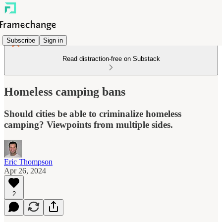
Subscribe
Sign in
Read distraction-free on Substack
Homeless camping bans
Should cities be able to criminalize homeless
camping? Viewpoints from multiple sides.
Eric Thompson
Apr 26, 2024
2