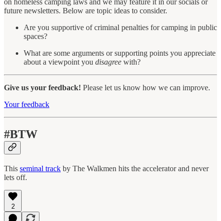
on homeless camping laws and we may feature it in our socials or
future newsletters. Below are topic ideas to consider.
Are you supportive of criminal penalties for camping in public
spaces?
What are some arguments or supporting points you appreciate
about a viewpoint you
disagree
with?
Give us your feedback!
Please let us know how we can improve.
Your feedback
#BTW
This
seminal track
by The Walkmen hits the accelerator and never
lets off.
2