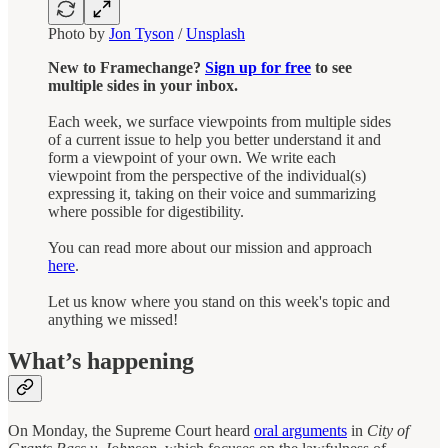
Photo by
Jon Tyson
/
Unsplash
New to Framechange?
Sign up for free
to see
multiple sides in your inbox.
Each week, we surface viewpoints from multiple sides
of a current issue to help you better understand it and
form a viewpoint of your own. We write each
viewpoint from the perspective of the individual(s)
expressing it, taking on their voice and summarizing
where possible for digestibility.
You can read more about our mission and approach
here
.
Let us know where you stand on this week's topic and
anything we missed!
What’s happening
On Monday, the Supreme Court heard
oral arguments
in
City of