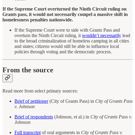
If the Supreme Court overturned the Ninth Circuit ruling on
Grants pass, it would not necessarily compel a massive shift in
homelessness penalties nationwide.
If the Supreme Court were to side with Grants Pass and
overturn the Ninth Circuit ruling, it
wouldn’t necessarily
lead
to the broad criminalization of homeless camping in all cities
and states; citizens would still be able to influence local
policies through voting and the democratic process.
From the source
Read more from select primary sources:
Brief of petitioner
(City of Grants Pass) in
City of Grants Pass
v. Johnson
Brief of respondents
(Johnson, et al.) in
City of Grants Pass v.
Johnson
Full transcript
of oral arguments in
City of Grants Pass v.