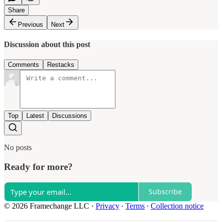
Share
Previous
Next
Discussion about this post
Comments
Restacks
Top
Latest
Discussions
No posts
Ready for more?
Subscribe
© 2026 Framechange LLC
·
Privacy
∙
Terms
∙
Collection notice