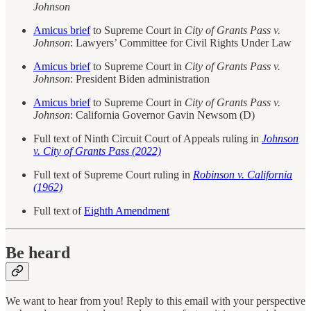
Johnson
Amicus brief
to Supreme Court in
City of Grants Pass v.
Johnson
: Lawyers’ Committee for Civil Rights Under Law
Amicus brief
to Supreme Court in
City of Grants Pass v.
Johnson
: President Biden administration
Amicus brief
to Supreme Court in
City of Grants Pass v.
Johnson
: California Governor Gavin Newsom (D)
Full text of Ninth Circuit Court of Appeals ruling in
Johnson
v. City of Grants Pass (2022)
Full text of Supreme Court ruling in
Robinson v. California
(1962)
Full text of
Eighth Amendment
Be heard
We want to hear from you! Reply to this email with your perspective