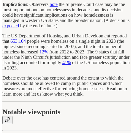
Implications
: Observers
note
the Supreme Court case may be the
most important one on homelessness in decades, and its decision
could have significant implications on how homelessness is
managed in western US states and the broader nation. (A decision is
expected
by the end of June.)
The US Department of Housing and Urban Development reported
that
653,104
people were homeless on a single night in 2023 (the
highest since recording started in 2007), and the total number of
homeless increased
12%
from 2022 to 2023. The 9 states that fall
under the Ninth Circuit’s jurisdiction and face greater scrutiny under
its ruling accounted for roughly
41%
of the US homeless population
in 2023.
Debate over the case has centered around the extent to which the
homeless should be allowed to camp in public spaces and which
measures are most effective for reducing homelessness. Read on to
learn more and let us know what you think.
Notable viewpoints