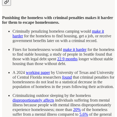
Punishing the homeless with criminal penalties makes it harder
for them to escape homelessness.
Criminally penalizing homeless camping would
make it
harder
for the homeless to find housing, get a job, or receive
government benefits later on with a criminal record.
Fines for homelessness would
make it harder
for the homeless
to find stable housing; a study of people in Seattle found that
those with legal debt spent
22.9 months
longer without stable
housing than those without debt.
A 2024
working paper
by University of Texas and University
of Central Florida researchers
found
that criminal penalties for
homelessness do not lead to a statistical decrease in the
population of homeless in the years following their activation.
Criminalizing outdoor sleeping by the homeless
disproportionately affects
individuals suffering from mental
illness because people with mental illness disproportionately
experience homelessness; more than
20%
of the homeless
suffer from a mental illness compared to
5.6%
of the general