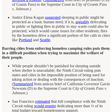
of Grants Pass) to the Supreme Court in
City of Grants Pass
v. Johnson
.)
Justice Elena Kagan
suggested
sleeping in public might be
protected as a basic human need; if it is,
arguably
defecating
in public or lighting fires in public to stay warm could also be
protected, which would cause issues for other residents; fires
by the homeless drive a significant portion of fire calls in cities
like
Portland
and
Seattle
.
Barring cities from enforcing homeless camping rules puts them
in a difficult position when trying to maximize the welfare of
their people.
While people shouldn’t be punished for sleeping outside
when shelter is unavailable, the Ninth Circuit ruling puts
states and cities in the impossible position of being sued for
taking action or dealing with the consequences of inaction.
(
Summarized
from amicus brief of California Governor Gavin
Newsom (D) to the Supreme Court in
City of Grants Pass v.
Johnson
.)
San Francisco
estimated
that full compliance with the Ninth
Circuit ruling
would require
dedicating more than ⅓ of its
total budget toward homelessness support.