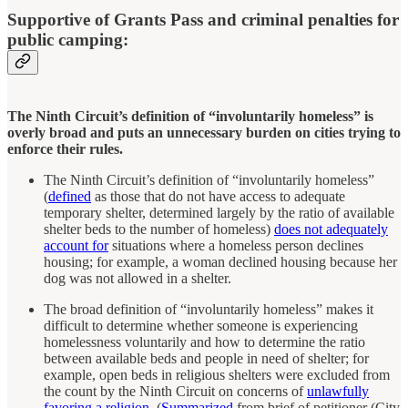
Supportive of Grants Pass and criminal penalties for
public camping:
The Ninth Circuit’s definition of “involuntarily homeless” is
overly broad and puts an unnecessary burden on cities trying to
enforce their rules.
The Ninth Circuit’s definition of “involuntarily homeless”
(
defined
as those that do not have access to adequate
temporary shelter, determined largely by the ratio of available
shelter beds to the number of homeless)
does not adequately
account for
situations where a homeless person declines
housing; for example, a woman declined housing because her
dog was not allowed in a shelter.
The broad definition of “involuntarily homeless” makes it
difficult to determine whether someone is experiencing
homelessness voluntarily and how to determine the ratio
between available beds and people in need of shelter; for
example, open beds in religious shelters were excluded from
the count by the Ninth Circuit on concerns of
unlawfully
favoring a religion
. (
Summarized
from brief of petitioner (City