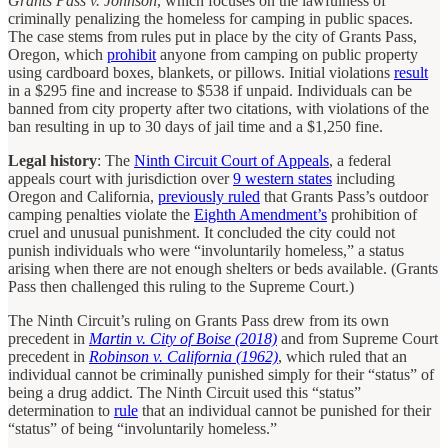
Grants Pass v. Johnson
, which focuses on the lawfulness of
criminally penalizing the homeless for camping in public spaces.
The case stems from rules put in place by the city of Grants Pass,
Oregon, which
prohibit
anyone from camping on public property
using cardboard boxes, blankets, or pillows. Initial violations
result
in a $295 fine and increase to $538 if unpaid. Individuals can be
banned from city property after two citations, with violations of the
ban resulting in up to 30 days of jail time and a $1,250 fine.
Legal history
: The
Ninth Circuit Court of Appeals
, a federal
appeals court with jurisdiction over
9 western states
including
Oregon and California,
previously ruled
that Grants Pass’s outdoor
camping penalties violate the
Eighth Amendment’s
prohibition of
cruel and unusual punishment. It concluded the city could not
punish individuals who were “involuntarily homeless,” a status
arising when there are not enough shelters or beds available. (Grants
Pass then challenged this ruling to the Supreme Court.)
The Ninth Circuit’s ruling on Grants Pass drew from its own
precedent in
Martin v. City of Boise (2018)
and from Supreme Court
precedent in
Robinson v. California (1962)
, which ruled that an
individual cannot be criminally punished simply for their “status” of
being a drug addict. The Ninth Circuit used this “status”
determination to
rule
that an individual cannot be punished for their
“status” of being “involuntarily homeless.”