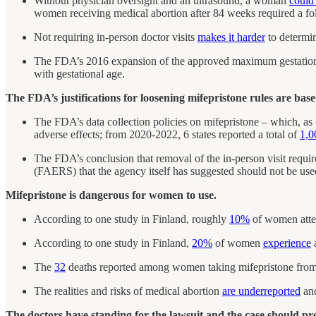
Without physician oversight and an ultrasound, a woman
could
women receiving medical abortion after 84 weeks required a f
Not requiring in-person doctor visits
makes it harder
to determin
The FDA’s 2016 expansion of the approved maximum gestation
with gestational age.
The FDA’s justifications for loosening mifepristone rules are bas
The FDA’s data collection policies on mifepristone – which, as
adverse effects; from 2020-2022, 6 states reported a total of
1,0
The FDA’s conclusion that removal of the in-person visit require
(FAERS) that the agency itself has suggested should not be used 
Mifepristone is dangerous for women to use.
According to one study in Finland, roughly
10%
of women atte
According to one study in Finland,
20%
of women
experience
a
The
32
deaths reported among women taking mifepristone fr
The realities and risks of medical abortion
are underreported
and
The doctors have standing for the lawsuit and the case should pr