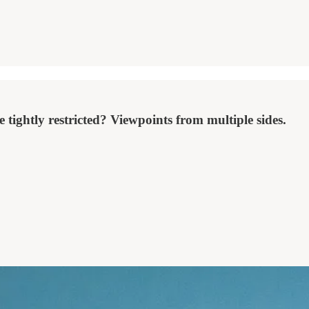
 tightly restricted? Viewpoints from multiple sides.