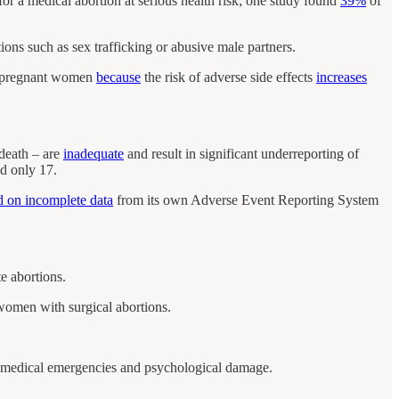
or a medical abortion at serious health risk; one study found
39%
of
tions such as sex trafficking or abusive male partners.
 pregnant women
because
the risk of adverse side effects
increases
 death – are
inadequate
and result in significant underreporting of
d only 17.
d on incomplete data
from its own Adverse Event Reporting System
e abortions.
omen with surgical abortions.
medical emergencies and psychological damage.