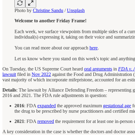
Photo by
Christine Sandu
/
Unsplash
Welcome to another Friday Frame!
Each week, we surface viewpoints from multiple sides of a curr
individual(s) expressing it, taking on their voice and summarizi
You can read more about our approach
here
.
Let us know where you stand on this week's topic and anythin
On Tuesday, the US Supreme Court heard
oral arguments
in
FDA v. A
lawsuit
filed in
Nov 2022
against the Food and Drug Administration 
vast majority of which incorporate mifepristone, accounted for an est
Details
: The lawsuit by Alliance Defending Freedom – representing gr
2016 and 2021. The FDA rule adjustments in question:
2016
: FDA
expanded
the approved maximum
gestational age
fo
the drug to be prescribed by nurse practitioners and certified mi
2021
: FDA
removed
the requirement for at least one in-person 
A key consideration in the case is whether the doctors and doctor ass