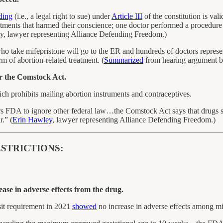
ding
(i.e., a legal right to sue) under
Article III
of the constitution is val
atments that harmed their conscience; one doctor performed a procedure 
, lawyer representing Alliance Defending Freedom.)
ake mifepristone will go to the ER and hundreds of doctors represente
 of abortion-related treatment. (
Summarized
from hearing argument b
r the Comstock Act.
ich prohibits mailing abortion instruments and contraceptives.
wers FDA to ignore other federal law…the Comstock Act says that drugs
r.” (
Erin Hawley
, lawyer representing Alliance Defending Freedom.)
STRICTIONS:
ase in adverse effects from the drug.
sit requirement in 2021
showed
no increase in adverse effects among mi