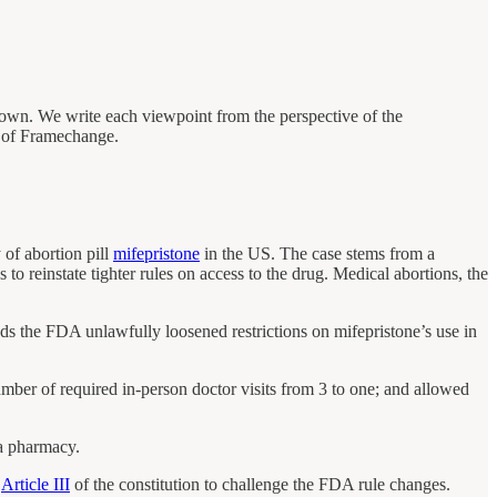
 own. We write each viewpoint from the perspective of the
se of Framechange.
 of abortion pill
mifepristone
in the US. The case stems from a
 to reinstate tighter rules on access to the drug. Medical abortions, the
s the FDA unlawfully loosened restrictions on mifepristone’s use in
ber of required in-person doctor visits from 3 to one; and allowed
 a pharmacy.
r
Article III
of the constitution to challenge the FDA rule changes.