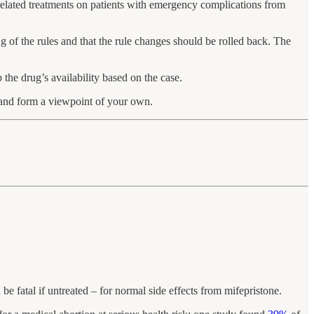
elated treatments on patients with emergency complications from
g of the rules and that the rule changes should be rolled back. The
the drug’s availability based on the case.
e and form a viewpoint of your own.
be fatal if untreated – for normal side effects from mifepristone.