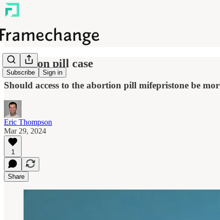
Abortion pill case
Subscribe
Sign in
Should access to the abortion pill mifepristone be more
Eric Thompson
Mar 29, 2024
1
Share