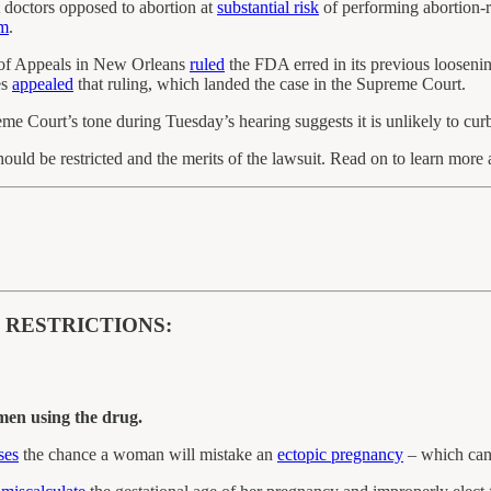
doctors opposed to abortion at
substantial risk
of performing abortion-r
m
.
t of Appeals in New Orleans
ruled
the FDA erred in its previous loosenin
es
appealed
that ruling, which landed the case in the Supreme Court.
me Court’s tone during Tuesday’s hearing suggests it is unlikely to curb 
hould be restricted and the merits of the lawsuit. Read on to learn mor
 RESTRICTIONS:
men using the drug.
ses
the chance a woman will mistake an
ectopic pregnancy
– which can 