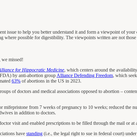
ent issue to help you better understand it and form a viewpoint of your
ng where possible for digestibility. The viewpoints written are not tho
g we missed!
lliance for Hippocratic Medicine
, which centers around the availability
(FDA) by anti-abortion group
Alliance Defending Freedom
, which seeks
imated
63%
of abortions in the US in 2023.
oups of doctors and medical associations opposed to abortion – contend
r mifepristone from 7 weeks of pregnancy to 10 weeks; reduced the num
dwives in addition to doctors.
doctor visit and enabled prescriptions to be filled through the mail or at
ociations have
standing
(i.e., the legal right to sue in federal court) unde