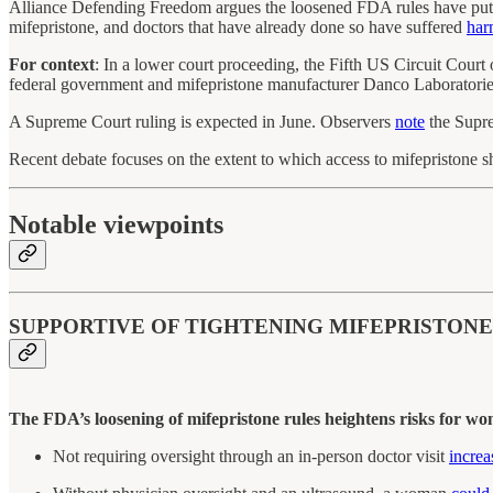
Alliance Defending Freedom argues the loosened FDA rules have put 
mifepristone, and doctors that have already done so have suffered
har
For context
: In a lower court proceeding, the Fifth US Circuit Cour
federal government and mifepristone manufacturer Danco Laboratori
A Supreme Court ruling is expected in June. Observers
note
the Supre
Recent debate focuses on the extent to which access to mifepristone s
Notable viewpoints
SUPPORTIVE OF TIGHTENING MIFEPRISTONE
The FDA’s loosening of mifepristone rules heightens risks for wo
Not requiring oversight through an in-person doctor visit
increa