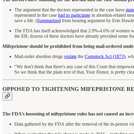
The argument that the doctors represented in the case have
stan
represented in the case
had to participate
in abortion-related tre
save a life. (
Summarized
from hearing argument by Erin Hawley
The FDA has itself acknowledged that 2.9%-4.6% of women who t
the ER; dozens of these doctors have already provided some form
Mifepristone should be prohibited from being mail-ordered unde
Mail-order abortion drugs
violate
the
Comstock Act (1873)
, wh
“We don't think that there's any case of this Court that empo
So we think that the plain text of that, Your Honor, is pretty clea
OPPOSED TO TIGHTENING MIFEPRISTONE RE
The FDA’s loosening of mifepristone rules has not caused an incre
Data gathered by the FDA after the removal of the in-person vi