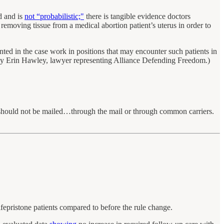
id and is
not “probabilistic;"
there is tangible evidence doctors
removing tissue from a medical abortion patient’s uterus in order to
d in the case work in positions that may encounter such patients in
y Erin Hawley, lawyer representing Alliance Defending Freedom.)
 should not be mailed…through the mail or through common carriers.
fepristone patients compared to before the rule change.