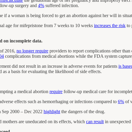
 miscalculate
the gestational age of her pregnancy and improperly elect f
ollow-up surgery and
4%
suffered infection.
e if a woman is being forced to get an abortion against her will in situa
al age for mifepristone from 7 weeks to 10 weeks
increases the risk
to
ed on incomplete data.
 of 2016,
no longer require
providers to report complications other than
04
complications from medical abortions while the FDA system capture
ment did not result in an increase in adverse events for patients
is base
as a basis for evaluating the likelihood of side effects.
mpting a medical abortion
require
follow-up medical care for incomplet
dverse effects such as hemorrhaging or infections compared to
6%
of w
om Sep 2000 – Dec 2022
highlight
the dangers of the drug.
 mothers are uneducated on its effects, which
can result
in unexpected 
oceed.